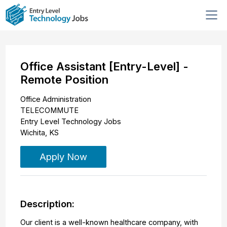
Office Assistant [Entry-Level] -
Remote Position
Office Administration
TELECOMMUTE
Entry Level Technology Jobs
Wichita
,
KS
Apply Now
Description:
Our client is a well-known healthcare company, with