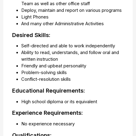
Team as well as other office staff
Deploy, maintain and report on various programs
Light Phones
And many other Administrative Activities
Desired Skills:
Self-directed and able to work independently
Ability to read, understands, and follow oral and
written instruction
Friendly and upbeat personality
Problem-solving skills
Conflict-resolution skills
Educational Requirements:
High school diploma or its equivalent
Experience Requirements:
No experience necessary
Qualifications: