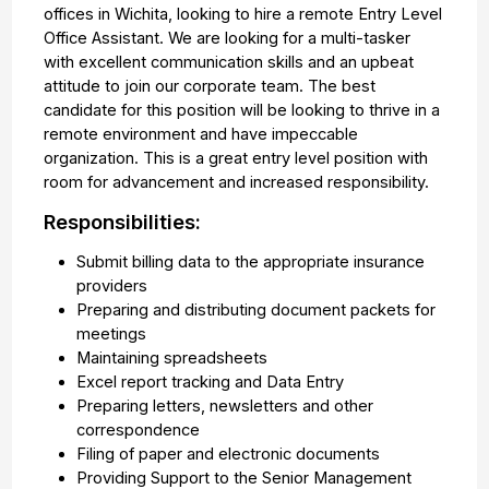
offices in Wichita, looking to hire a remote Entry Level
Office Assistant. We are looking for a multi-tasker
with excellent communication skills and an upbeat
attitude to join our corporate team. The best
candidate for this position will be looking to thrive in a
remote environment and have impeccable
organization. This is a great entry level position with
room for advancement and increased responsibility.
Responsibilities:
Submit billing data to the appropriate insurance
providers
Preparing and distributing document packets for
meetings
Maintaining spreadsheets
Excel report tracking and Data Entry
Preparing letters, newsletters and other
correspondence
Filing of paper and electronic documents
Providing Support to the Senior Management