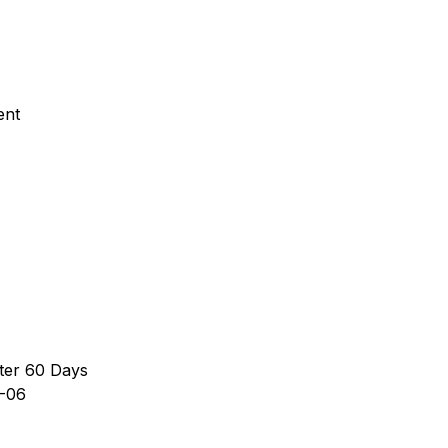
ent
ter 60 Days
-06