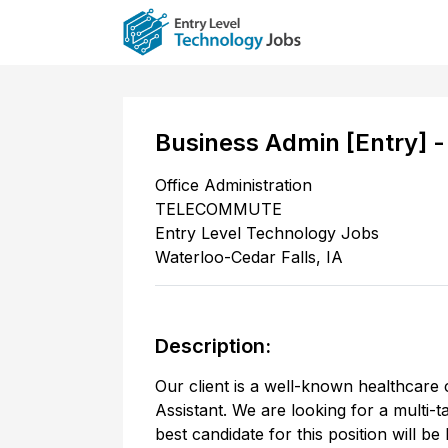
Business Admin [Entry] 
Office Administration
TELECOMMUTE
Entry Level Technology Jobs
Waterloo-Cedar Falls
,
IA
Description:
Our client is a well-known healthcare 
Assistant. We are looking for a multi-
best candidate for this position will b