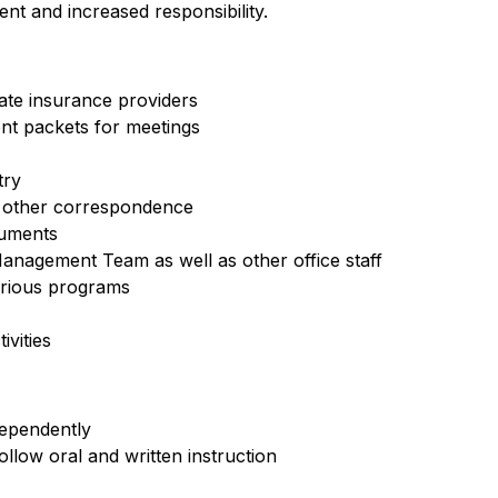
nt and increased responsibility.
iate insurance providers
nt packets for meetings
try
d other correspondence
cuments
anagement Team as well as other office staff
arious programs
vities
dependently
ollow oral and written instruction