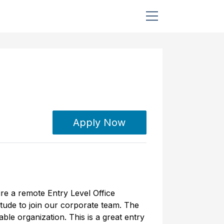
Apply Now
ire a remote Entry Level Office
itude to join our corporate team. The
ble organization. This is a great entry