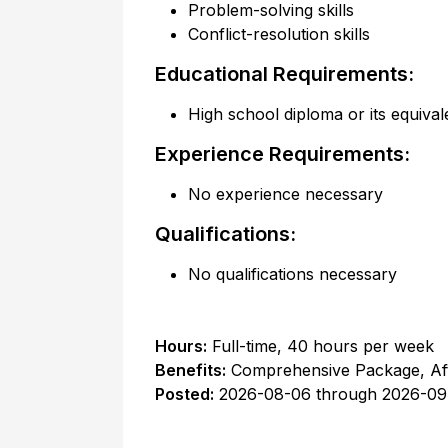
Problem-solving skills
Conflict-resolution skills
Educational Requirements:
High school diploma or its equival
Experience Requirements:
No experience necessary
Qualifications:
No qualifications necessary
Hours:
Full-time
,
40 hours per week
Benefits:
Comprehensive Package, Af
Posted:
2026-08-06
through
2026-09