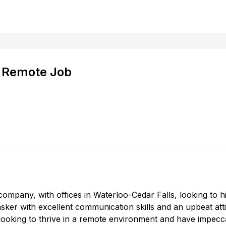
- Remote Job
company, with offices in Waterloo-Cedar Falls, looking to h
tasker with excellent communication skills and an upbeat att
e looking to thrive in a remote environment and have impecca