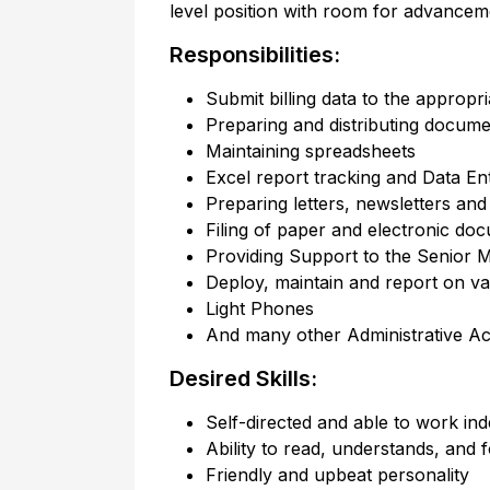
level position with room for advanceme
Responsibilities:
Submit billing data to the appropr
Preparing and distributing docume
Maintaining spreadsheets
Excel report tracking and Data En
Preparing letters, newsletters an
Filing of paper and electronic do
Providing Support to the Senior M
Deploy, maintain and report on v
Light Phones
And many other Administrative Acti
Desired Skills:
Self-directed and able to work in
Ability to read, understands, and f
Friendly and upbeat personality