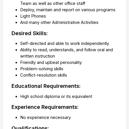
Team as well as other office staff
Deploy, maintain and report on various programs
Light Phones
And many other Administrative Activities
Desired Skills:
Self-directed and able to work independently
Ability to read, understands, and follow oral and
written instruction
Friendly and upbeat personality
Problem-solving skills
Conflict-resolution skills
Educational Requirements:
High school diploma or its equivalent
Experience Requirements:
No experience necessary
Qualifications: