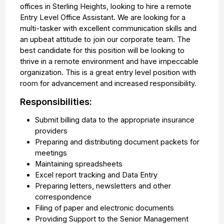
offices in Sterling Heights, looking to hire a remote
Entry Level Office Assistant. We are looking for a
multi-tasker with excellent communication skills and
an upbeat attitude to join our corporate team. The
best candidate for this position will be looking to
thrive in a remote environment and have impeccable
organization. This is a great entry level position with
room for advancement and increased responsibility.
Responsibilities:
Submit billing data to the appropriate insurance
providers
Preparing and distributing document packets for
meetings
Maintaining spreadsheets
Excel report tracking and Data Entry
Preparing letters, newsletters and other
correspondence
Filing of paper and electronic documents
Providing Support to the Senior Management