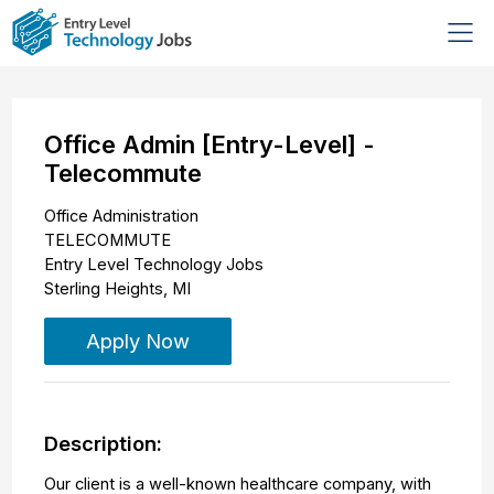
Office Admin [Entry-Level] -
Telecommute
Office Administration
TELECOMMUTE
Entry Level Technology Jobs
Sterling Heights
,
MI
Apply Now
Description:
Our client is a well-known healthcare company, with