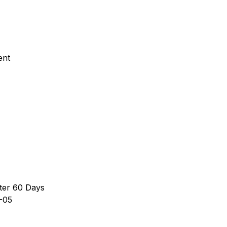
ent
ter 60 Days
-05