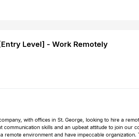
 [Entry Level] - Work Remotely
company, with offices in St. George, looking to hire a remot
ent communication skills and an upbeat attitude to join our 
 in a remote environment and have impeccable organization. Th