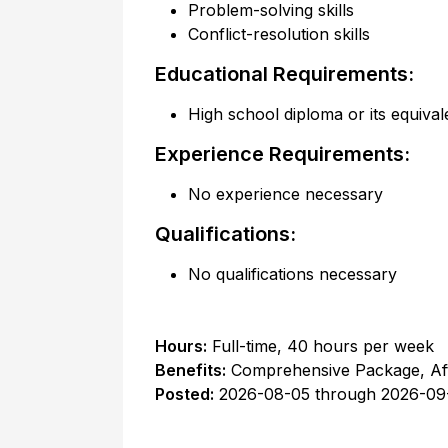
Problem-solving skills
Conflict-resolution skills
Educational Requirements:
High school diploma or its equival
Experience Requirements:
No experience necessary
Qualifications:
No qualifications necessary
Hours:
Full-time
,
40 hours per week
Benefits:
Comprehensive Package, Af
Posted:
2026-08-05
through
2026-09