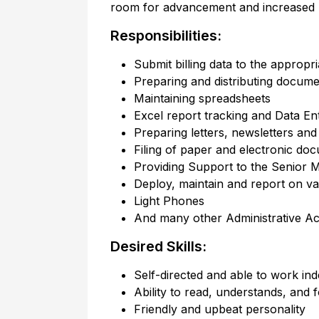
room for advancement and increased re
Responsibilities:
Submit billing data to the appropr
Preparing and distributing docume
Maintaining spreadsheets
Excel report tracking and Data En
Preparing letters, newsletters an
Filing of paper and electronic do
Providing Support to the Senior M
Deploy, maintain and report on v
Light Phones
And many other Administrative Acti
Desired Skills:
Self-directed and able to work in
Ability to read, understands, and f
Friendly and upbeat personality