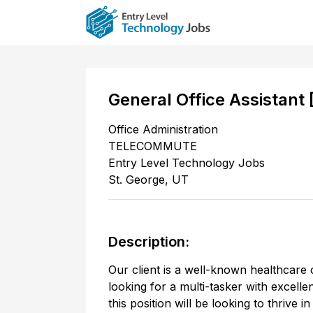
General Office Assistant
Office Administration
TELECOMMUTE
Entry Level Technology Jobs
St. George
,
UT
Description:
Our client is a well-known healthcare 
looking for a multi-tasker with excell
this position will be looking to thrive