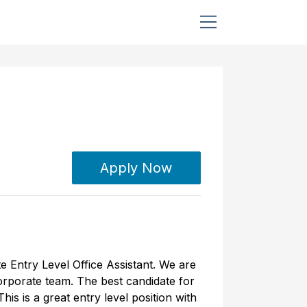
Apply Now
e Entry Level Office Assistant. We are
corporate team. The best candidate for
is is a great entry level position with