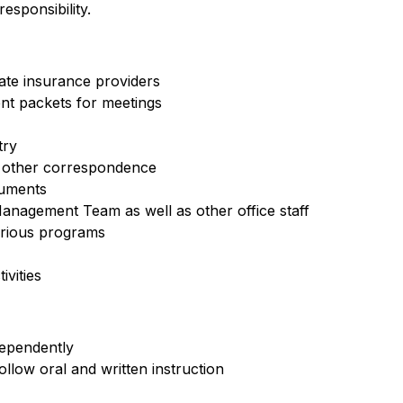
sponsibility.
iate insurance providers
nt packets for meetings
try
d other correspondence
cuments
anagement Team as well as other office staff
arious programs
vities
dependently
ollow oral and written instruction