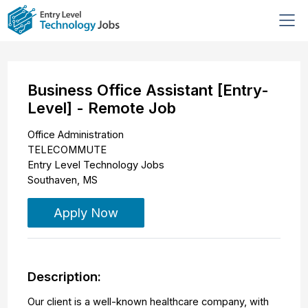
Business Office Assistant [Entry-
Level] - Remote Job
Office Administration
TELECOMMUTE
Entry Level Technology Jobs
Southaven
,
MS
Apply Now
Description:
Our client is a well-known healthcare company, with