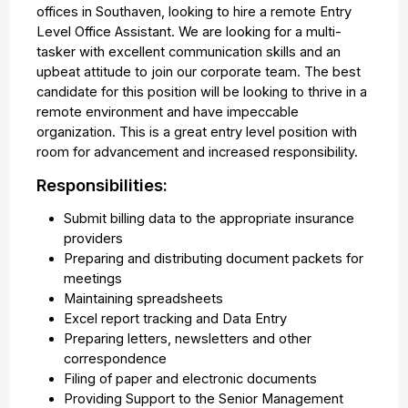
offices in Southaven, looking to hire a remote Entry
Level Office Assistant. We are looking for a multi-
tasker with excellent communication skills and an
upbeat attitude to join our corporate team. The best
candidate for this position will be looking to thrive in a
remote environment and have impeccable
organization. This is a great entry level position with
room for advancement and increased responsibility.
Responsibilities:
Submit billing data to the appropriate insurance
providers
Preparing and distributing document packets for
meetings
Maintaining spreadsheets
Excel report tracking and Data Entry
Preparing letters, newsletters and other
correspondence
Filing of paper and electronic documents
Providing Support to the Senior Management