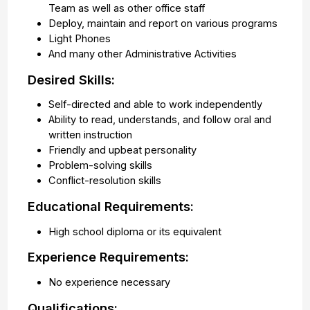
Team as well as other office staff
Deploy, maintain and report on various programs
Light Phones
And many other Administrative Activities
Desired Skills:
Self-directed and able to work independently
Ability to read, understands, and follow oral and
written instruction
Friendly and upbeat personality
Problem-solving skills
Conflict-resolution skills
Educational Requirements:
High school diploma or its equivalent
Experience Requirements:
No experience necessary
Qualifications: