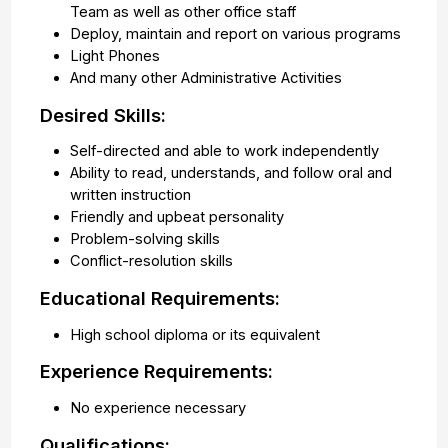
Team as well as other office staff
Deploy, maintain and report on various programs
Light Phones
And many other Administrative Activities
Desired Skills:
Self-directed and able to work independently
Ability to read, understands, and follow oral and
written instruction
Friendly and upbeat personality
Problem-solving skills
Conflict-resolution skills
Educational Requirements:
High school diploma or its equivalent
Experience Requirements:
No experience necessary
Qualifications: