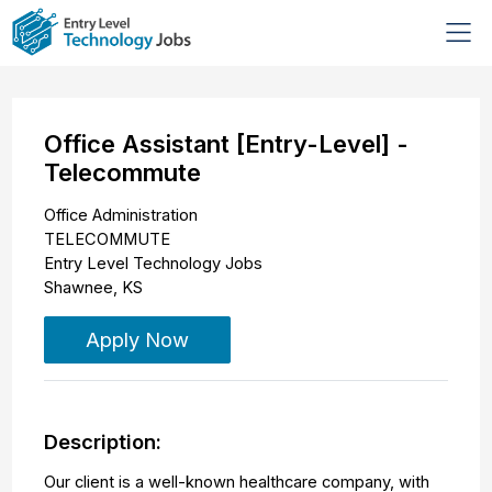
Office Assistant [Entry-Level] -
Telecommute
Office Administration
TELECOMMUTE
Entry Level Technology Jobs
Shawnee
,
KS
Apply Now
Description:
Our client is a well-known healthcare company, with