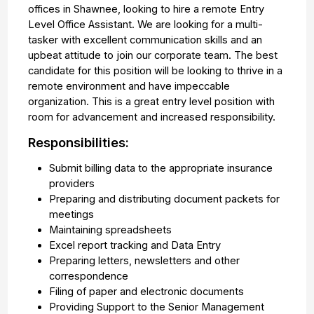
offices in Shawnee, looking to hire a remote Entry
Level Office Assistant. We are looking for a multi-
tasker with excellent communication skills and an
upbeat attitude to join our corporate team. The best
candidate for this position will be looking to thrive in a
remote environment and have impeccable
organization. This is a great entry level position with
room for advancement and increased responsibility.
Responsibilities:
Submit billing data to the appropriate insurance
providers
Preparing and distributing document packets for
meetings
Maintaining spreadsheets
Excel report tracking and Data Entry
Preparing letters, newsletters and other
correspondence
Filing of paper and electronic documents
Providing Support to the Senior Management