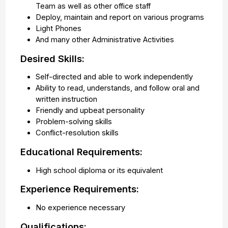
Team as well as other office staff
Deploy, maintain and report on various programs
Light Phones
And many other Administrative Activities
Desired Skills:
Self-directed and able to work independently
Ability to read, understands, and follow oral and
written instruction
Friendly and upbeat personality
Problem-solving skills
Conflict-resolution skills
Educational Requirements:
High school diploma or its equivalent
Experience Requirements:
No experience necessary
Qualifications: