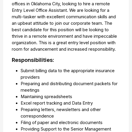
offices in Oklahoma City, looking to hire a remote
Entry Level Office Assistant. We are looking for a
multi-tasker with excellent communication skills and
an upbeat attitude to join our corporate team. The
best candidate for this position will be looking to
thrive in a remote environment and have impeccable
organization. This is a great entry level position with
room for advancement and increased responsibility.
Responsibilities:
Submit billing data to the appropriate insurance
providers
Preparing and distributing document packets for
meetings
Maintaining spreadsheets
Excel report tracking and Data Entry
Preparing letters, newsletters and other
correspondence
Filing of paper and electronic documents
Providing Support to the Senior Management