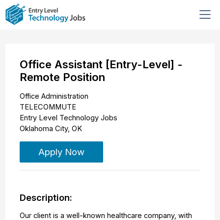
Office Assistant [Entry-Level] -
Remote Position
Office Administration
TELECOMMUTE
Entry Level Technology Jobs
Oklahoma City
,
OK
Apply Now
Description:
Our client is a well-known healthcare company, with