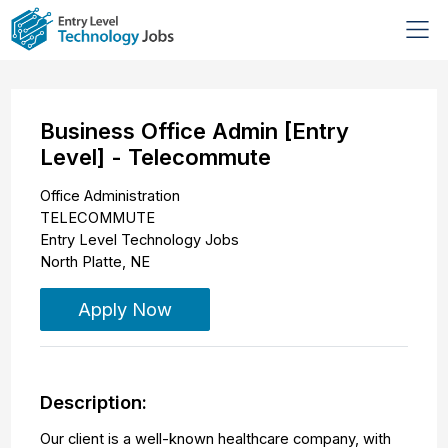
Business Office Admin [Entry
Level] - Telecommute
Office Administration
TELECOMMUTE
Entry Level Technology Jobs
North Platte
,
NE
Apply Now
Description:
Our client is a well-known healthcare company, with