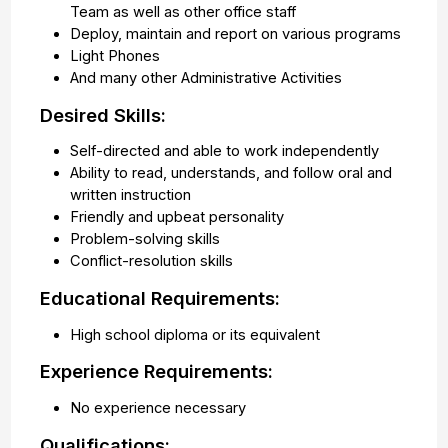
Team as well as other office staff
Deploy, maintain and report on various programs
Light Phones
And many other Administrative Activities
Desired Skills:
Self-directed and able to work independently
Ability to read, understands, and follow oral and
written instruction
Friendly and upbeat personality
Problem-solving skills
Conflict-resolution skills
Educational Requirements:
High school diploma or its equivalent
Experience Requirements:
No experience necessary
Qualifications: