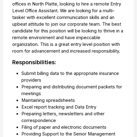
offices in North Platte, looking to hire a remote Entry
Level Office Assistant. We are looking for a multi-
tasker with excellent communication skills and an
upbeat attitude to join our corporate team. The best
candidate for this position will be looking to thrive in a
remote environment and have impeccable
organization. This is a great entry level position with
room for advancement and increased responsibility.
Responsibilities:
Submit billing data to the appropriate insurance
providers
Preparing and distributing document packets for
meetings
Maintaining spreadsheets
Excel report tracking and Data Entry
Preparing letters, newsletters and other
correspondence
Filing of paper and electronic documents
Providing Support to the Senior Management