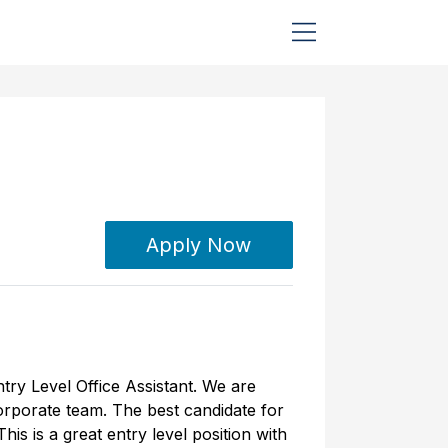
Apply Now
try Level Office Assistant. We are
corporate team. The best candidate for
is is a great entry level position with