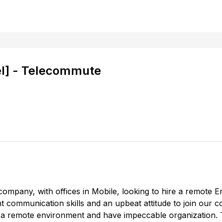
el] - Telecommute
company, with offices in Mobile, looking to hire a remote En
ent communication skills and an upbeat attitude to join our 
 in a remote environment and have impeccable organization. Th