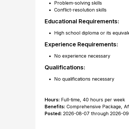
Problem-solving skills
Conflict-resolution skills
Educational Requirements:
High school diploma or its equival
Experience Requirements:
No experience necessary
Qualifications:
No qualifications necessary
Hours:
Full-time
,
40 hours per week
Benefits:
Comprehensive Package, Af
Posted:
2026-08-07
through
2026-09