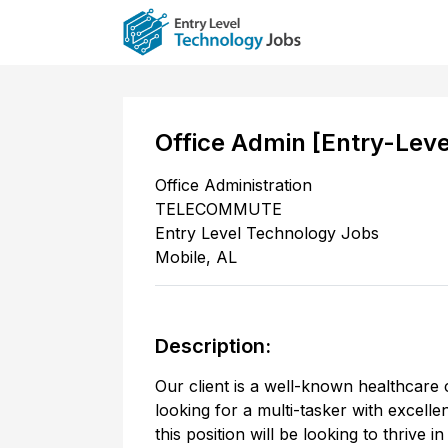
Office Admin [Entry-Lev
Office Administration
TELECOMMUTE
Entry Level Technology Jobs
Mobile
,
AL
Description:
Our client is a well-known healthcare 
looking for a multi-tasker with excell
this position will be looking to thrive