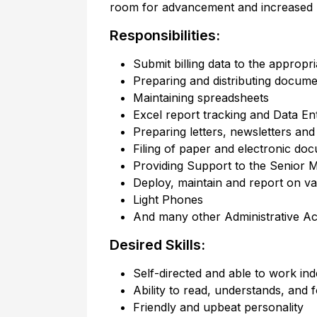
room for advancement and increased re
Responsibilities:
Submit billing data to the appropr
Preparing and distributing docume
Maintaining spreadsheets
Excel report tracking and Data En
Preparing letters, newsletters an
Filing of paper and electronic do
Providing Support to the Senior M
Deploy, maintain and report on v
Light Phones
And many other Administrative Acti
Desired Skills:
Self-directed and able to work in
Ability to read, understands, and f
Friendly and upbeat personality