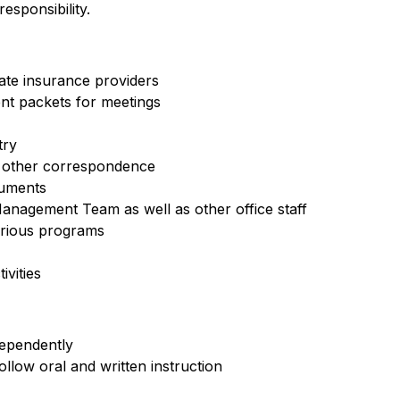
sponsibility.
iate insurance providers
nt packets for meetings
try
d other correspondence
cuments
anagement Team as well as other office staff
arious programs
vities
dependently
ollow oral and written instruction