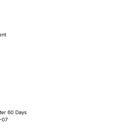
ent
ter 60 Days
-07