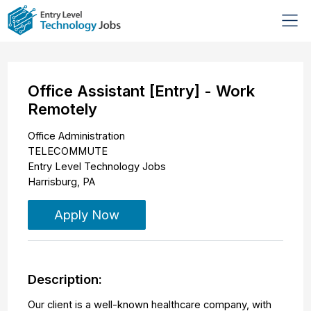
Office Assistant [Entry] - Work
Remotely
Office Administration
TELECOMMUTE
Entry Level Technology Jobs
Harrisburg
,
PA
Apply Now
Description:
Our client is a well-known healthcare company, with