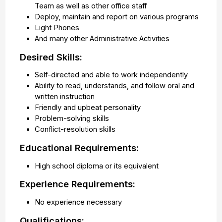
Team as well as other office staff
Deploy, maintain and report on various programs
Light Phones
And many other Administrative Activities
Desired Skills:
Self-directed and able to work independently
Ability to read, understands, and follow oral and
written instruction
Friendly and upbeat personality
Problem-solving skills
Conflict-resolution skills
Educational Requirements:
High school diploma or its equivalent
Experience Requirements:
No experience necessary
Qualifications: