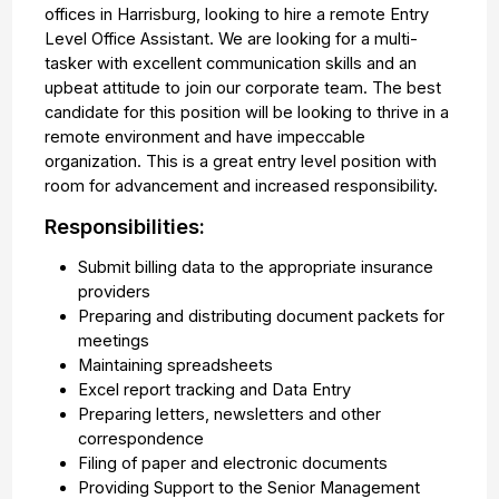
offices in Harrisburg, looking to hire a remote Entry
Level Office Assistant. We are looking for a multi-
tasker with excellent communication skills and an
upbeat attitude to join our corporate team. The best
candidate for this position will be looking to thrive in a
remote environment and have impeccable
organization. This is a great entry level position with
room for advancement and increased responsibility.
Responsibilities:
Submit billing data to the appropriate insurance
providers
Preparing and distributing document packets for
meetings
Maintaining spreadsheets
Excel report tracking and Data Entry
Preparing letters, newsletters and other
correspondence
Filing of paper and electronic documents
Providing Support to the Senior Management