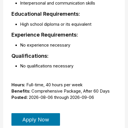
Interpersonal and communication skills
Educational Requirements:
High school diploma or its equivalent
Experience Requirements:
No experience necessary
Qualifications:
No qualifications necessary
Hours:
Full-time
,
40 hours per week
Benefits:
Comprehensive Package, After 60 Days
Posted:
2026-08-06
through
2026-09-06
Apply Now