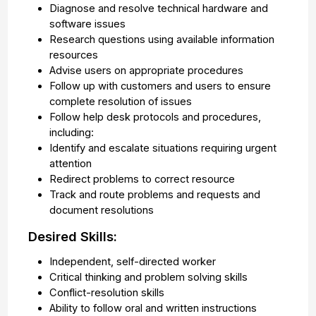
Diagnose and resolve technical hardware and
software issues
Research questions using available information
resources
Advise users on appropriate procedures
Follow up with customers and users to ensure
complete resolution of issues
Follow help desk protocols and procedures,
including:
Identify and escalate situations requiring urgent
attention
Redirect problems to correct resource
Track and route problems and requests and
document resolutions
Desired Skills:
Independent, self-directed worker
Critical thinking and problem solving skills
Conflict-resolution skills
Ability to follow oral and written instructions