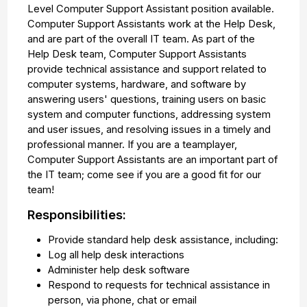
Level Computer Support Assistant position available.
Computer Support Assistants work at the Help Desk,
and are part of the overall IT team. As part of the
Help Desk team, Computer Support Assistants
provide technical assistance and support related to
computer systems, hardware, and software by
answering users' questions, training users on basic
system and computer functions, addressing system
and user issues, and resolving issues in a timely and
professional manner. If you are a teamplayer,
Computer Support Assistants are an important part of
the IT team; come see if you are a good fit for our
team!
Responsibilities:
Provide standard help desk assistance, including:
Log all help desk interactions
Administer help desk software
Respond to requests for technical assistance in
person, via phone, chat or email