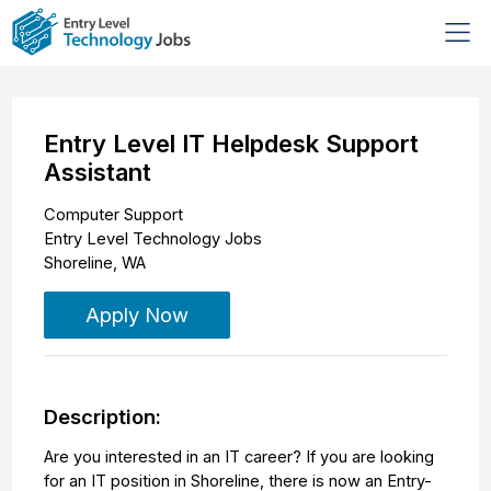
Entry Level IT Helpdesk Support
Assistant
Computer Support
Entry Level Technology Jobs
Shoreline
,
WA
Apply Now
Description:
Are you interested in an IT career? If you are looking
for an IT position in Shoreline, there is now an Entry-