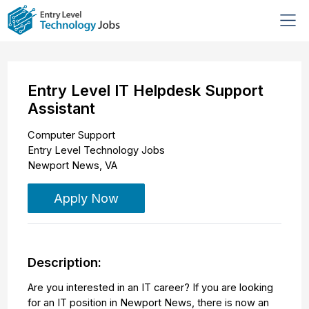
Entry Level IT Helpdesk Support
Assistant
Computer Support
Entry Level Technology Jobs
Newport News
,
VA
Apply Now
Description:
Are you interested in an IT career? If you are looking
for an IT position in Newport News, there is now an