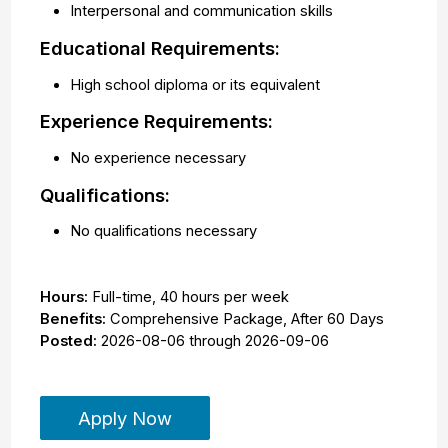
Interpersonal and communication skills
Educational Requirements:
High school diploma or its equivalent
Experience Requirements:
No experience necessary
Qualifications:
No qualifications necessary
Hours:
Full-time
,
40 hours per week
Benefits:
Comprehensive Package, After 60 Days
Posted:
2026-08-06
through
2026-09-06
Apply Now