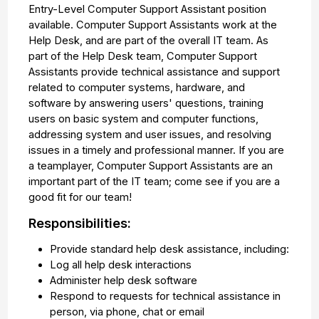
Entry-Level Computer Support Assistant position
available. Computer Support Assistants work at the
Help Desk, and are part of the overall IT team. As
part of the Help Desk team, Computer Support
Assistants provide technical assistance and support
related to computer systems, hardware, and
software by answering users' questions, training
users on basic system and computer functions,
addressing system and user issues, and resolving
issues in a timely and professional manner. If you are
a teamplayer, Computer Support Assistants are an
important part of the IT team; come see if you are a
good fit for our team!
Responsibilities:
Provide standard help desk assistance, including:
Log all help desk interactions
Administer help desk software
Respond to requests for technical assistance in
person, via phone, chat or email