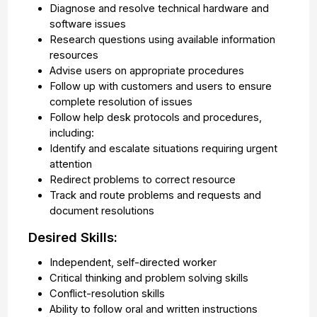
Diagnose and resolve technical hardware and
software issues
Research questions using available information
resources
Advise users on appropriate procedures
Follow up with customers and users to ensure
complete resolution of issues
Follow help desk protocols and procedures,
including:
Identify and escalate situations requiring urgent
attention
Redirect problems to correct resource
Track and route problems and requests and
document resolutions
Desired Skills:
Independent, self-directed worker
Critical thinking and problem solving skills
Conflict-resolution skills
Ability to follow oral and written instructions