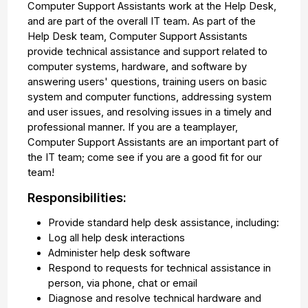
Computer Support Assistants work at the Help Desk,
and are part of the overall IT team. As part of the
Help Desk team, Computer Support Assistants
provide technical assistance and support related to
computer systems, hardware, and software by
answering users' questions, training users on basic
system and computer functions, addressing system
and user issues, and resolving issues in a timely and
professional manner. If you are a teamplayer,
Computer Support Assistants are an important part of
the IT team; come see if you are a good fit for our
team!
Responsibilities:
Provide standard help desk assistance, including:
Log all help desk interactions
Administer help desk software
Respond to requests for technical assistance in
person, via phone, chat or email
Diagnose and resolve technical hardware and