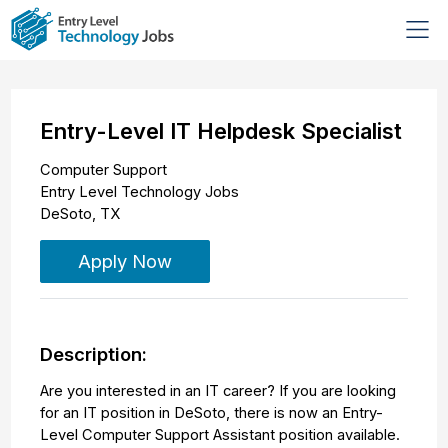
Entry-Level IT Helpdesk Specialist
Computer Support
Entry Level Technology Jobs
DeSoto
,
TX
Apply Now
Description:
Are you interested in an IT career? If you are looking
for an IT position in DeSoto, there is now an Entry-
Level Computer Support Assistant position available.