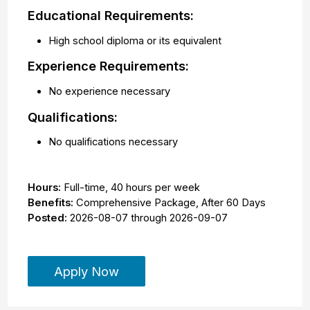
Educational Requirements:
High school diploma or its equivalent
Experience Requirements:
No experience necessary
Qualifications:
No qualifications necessary
Hours:
Full-time
,
40 hours per week
Benefits:
Comprehensive Package, After 60 Days
Posted:
2026-08-07
through
2026-09-07
Apply Now