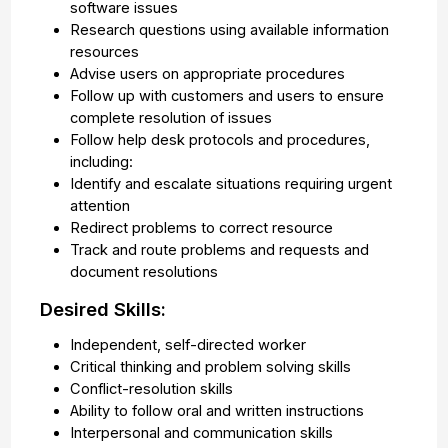
software issues
Research questions using available information
resources
Advise users on appropriate procedures
Follow up with customers and users to ensure
complete resolution of issues
Follow help desk protocols and procedures,
including:
Identify and escalate situations requiring urgent
attention
Redirect problems to correct resource
Track and route problems and requests and
document resolutions
Desired Skills:
Independent, self-directed worker
Critical thinking and problem solving skills
Conflict-resolution skills
Ability to follow oral and written instructions
Interpersonal and communication skills