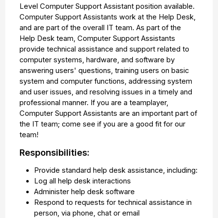
Level Computer Support Assistant position available.
Computer Support Assistants work at the Help Desk,
and are part of the overall IT team. As part of the
Help Desk team, Computer Support Assistants
provide technical assistance and support related to
computer systems, hardware, and software by
answering users' questions, training users on basic
system and computer functions, addressing system
and user issues, and resolving issues in a timely and
professional manner. If you are a teamplayer,
Computer Support Assistants are an important part of
the IT team; come see if you are a good fit for our
team!
Responsibilities:
Provide standard help desk assistance, including:
Log all help desk interactions
Administer help desk software
Respond to requests for technical assistance in
person, via phone, chat or email