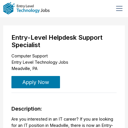
Entry-Level Helpdesk Support
Specialist
Computer Support
Entry Level Technology Jobs
Meadville
,
PA
Apply Now
Description:
Are you interested in an IT career? If you are looking
for an IT position in Meadville, there is now an Entry-