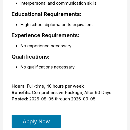
Interpersonal and communication skills
Educational Requirements:
High school diploma or its equivalent
Experience Requirements:
No experience necessary
Qualifications:
No qualifications necessary
Hours:
Full-time
,
40 hours per week
Benefits:
Comprehensive Package, After 60 Days
Posted:
2026-08-05
through
2026-09-05
Apply Now