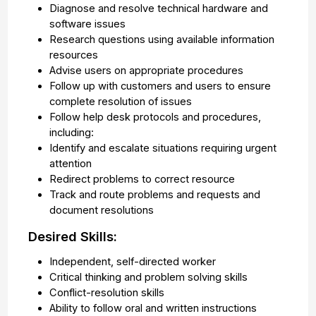
Diagnose and resolve technical hardware and
software issues
Research questions using available information
resources
Advise users on appropriate procedures
Follow up with customers and users to ensure
complete resolution of issues
Follow help desk protocols and procedures,
including:
Identify and escalate situations requiring urgent
attention
Redirect problems to correct resource
Track and route problems and requests and
document resolutions
Desired Skills:
Independent, self-directed worker
Critical thinking and problem solving skills
Conflict-resolution skills
Ability to follow oral and written instructions