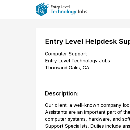
Entry Level Helpdesk Sup
Computer Support
Entry Level Technology Jobs
Thousand Oaks
,
CA
Description:
Our client, a well-known company loc
Assistants are an important part of th
computer systems, hardware, and soft
Support Specialists. Duties include an