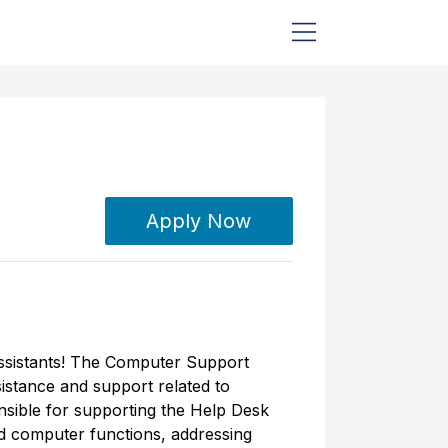
Apply Now
ssistants! The Computer Support
sistance and support related to
sible for supporting the Help Desk
nd computer functions, addressing