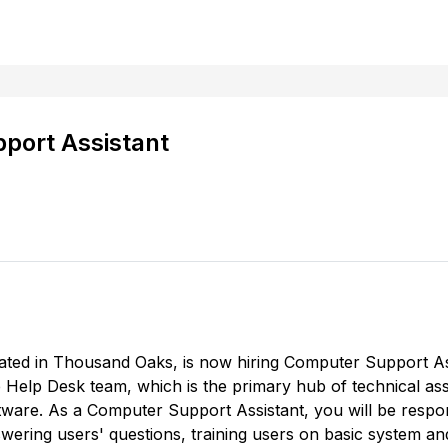
port Assistant
ated in Thousand Oaks, is now hiring Computer Support A
e Help Desk team, which is the primary hub of technical as
ware. As a Computer Support Assistant, you will be respon
swering users' questions, training users on basic system a