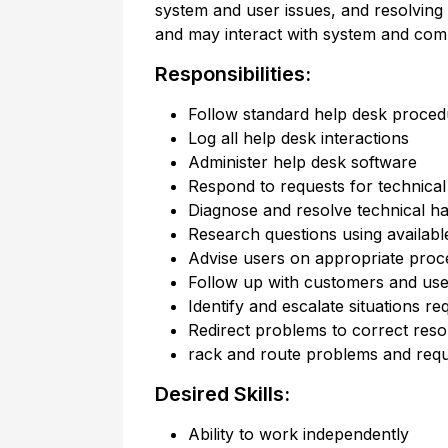
system and user issues, and resolving
and may interact with system and com
Responsibilities:
Follow standard help desk proced
Log all help desk interactions
Administer help desk software
Respond to requests for technical 
Diagnose and resolve technical h
Research questions using availabl
Advise users on appropriate proc
Follow up with customers and user
Identify and escalate situations re
Redirect problems to correct res
rack and route problems and requ
Desired Skills:
Ability to work independently