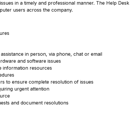
 issues in a timely and professional manner. The Help Desk
puter users across the company.
ures
assistance in person, via phone, chat or email
ardware and software issues
e information resources
edures
s to ensure complete resolution of issues
quiring urgent attention
ource
ests and document resolutions