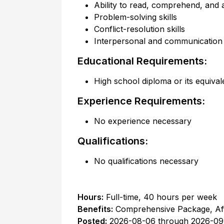
Ability to read, comprehend, and a
Problem-solving skills
Conflict-resolution skills
Interpersonal and communication s
Educational Requirements:
High school diploma or its equival
Experience Requirements:
No experience necessary
Qualifications:
No qualifications necessary
Hours:
Full-time
,
40 hours per week
Benefits:
Comprehensive Package, Af
Posted:
2026-08-06
through
2026-09