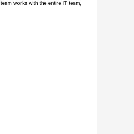
 team works with the entire IT team,