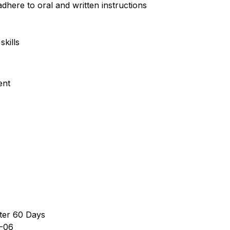
dhere to oral and written instructions
kills
ent
ter 60 Days
-06