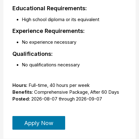
Educational Requirements:
High school diploma or its equivalent
Experience Requirements:
No experience necessary
Qualifications:
No qualifications necessary
Hours:
Full-time
,
40 hours per week
Benefits:
Comprehensive Package, After 60 Days
Posted:
2026-08-07
through
2026-09-07
Apply Now