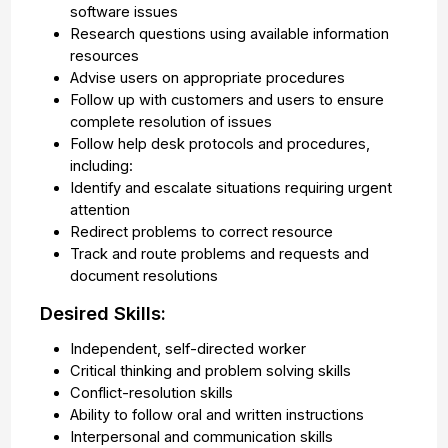
software issues
Research questions using available information
resources
Advise users on appropriate procedures
Follow up with customers and users to ensure
complete resolution of issues
Follow help desk protocols and procedures,
including:
Identify and escalate situations requiring urgent
attention
Redirect problems to correct resource
Track and route problems and requests and
document resolutions
Desired Skills:
Independent, self-directed worker
Critical thinking and problem solving skills
Conflict-resolution skills
Ability to follow oral and written instructions
Interpersonal and communication skills