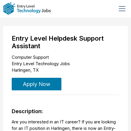
Entry Level Helpdesk Support
Assistant
Computer Support
Entry Level Technology Jobs
Harlingen
,
TX
Apply Now
Description:
Are you interested in an IT career? If you are looking
for an IT position in Harlingen, there is now an Entry-