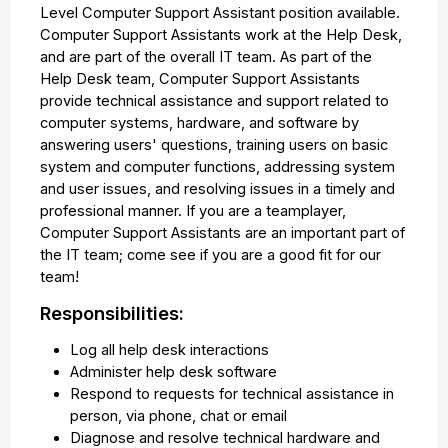
Level Computer Support Assistant position available.
Computer Support Assistants work at the Help Desk,
and are part of the overall IT team. As part of the
Help Desk team, Computer Support Assistants
provide technical assistance and support related to
computer systems, hardware, and software by
answering users' questions, training users on basic
system and computer functions, addressing system
and user issues, and resolving issues in a timely and
professional manner. If you are a teamplayer,
Computer Support Assistants are an important part of
the IT team; come see if you are a good fit for our
team!
Responsibilities:
Log all help desk interactions
Administer help desk software
Respond to requests for technical assistance in
person, via phone, chat or email
Diagnose and resolve technical hardware and