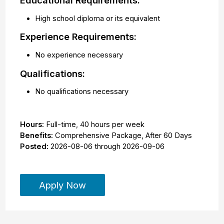
Educational Requirements:
High school diploma or its equivalent
Experience Requirements:
No experience necessary
Qualifications:
No qualifications necessary
Hours:
Full-time
,
40 hours per week
Benefits:
Comprehensive Package, After 60 Days
Posted:
2026-08-06
through
2026-09-06
Apply Now