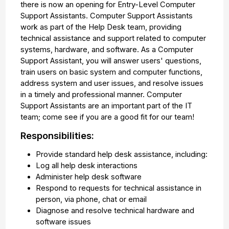
there is now an opening for Entry-Level Computer
Support Assistants. Computer Support Assistants
work as part of the Help Desk team, providing
technical assistance and support related to computer
systems, hardware, and software. As a Computer
Support Assistant, you will answer users' questions,
train users on basic system and computer functions,
address system and user issues, and resolve issues
in a timely and professional manner. Computer
Support Assistants are an important part of the IT
team; come see if you are a good fit for our team!
Responsibilities:
Provide standard help desk assistance, including:
Log all help desk interactions
Administer help desk software
Respond to requests for technical assistance in
person, via phone, chat or email
Diagnose and resolve technical hardware and
software issues