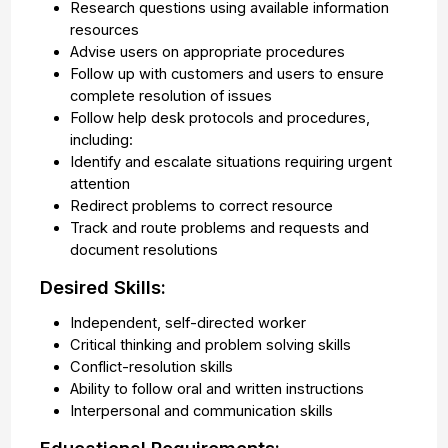
Research questions using available information
resources
Advise users on appropriate procedures
Follow up with customers and users to ensure
complete resolution of issues
Follow help desk protocols and procedures,
including:
Identify and escalate situations requiring urgent
attention
Redirect problems to correct resource
Track and route problems and requests and
document resolutions
Desired Skills:
Independent, self-directed worker
Critical thinking and problem solving skills
Conflict-resolution skills
Ability to follow oral and written instructions
Interpersonal and communication skills