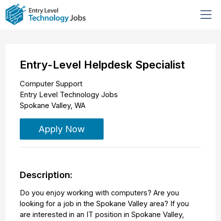
Entry-Level Helpdesk Specialist
Computer Support
Entry Level Technology Jobs
Spokane Valley
,
WA
Apply Now
Description:
Do you enjoy working with computers? Are you
looking for a job in the Spokane Valley area? If you
are interested in an IT position in Spokane Valley,