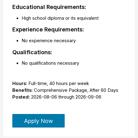
Educational Requirements:
High school diploma or its equivalent
Experience Requirements:
No experience necessary
Qualifications:
No qualifications necessary
Hours:
Full-time
,
40 hours per week
Benefits:
Comprehensive Package, After 60 Days
Posted:
2026-08-06
through
2026-09-06
Apply Now