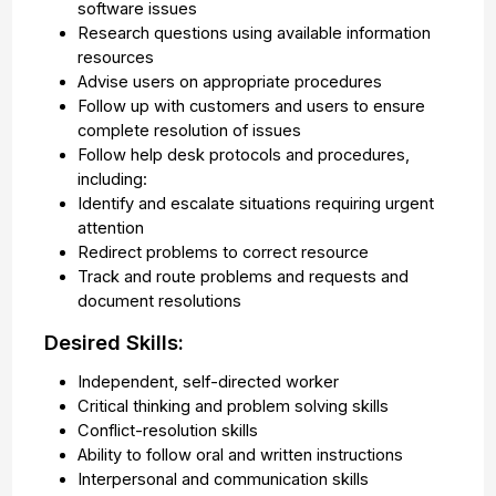
software issues
Research questions using available information
resources
Advise users on appropriate procedures
Follow up with customers and users to ensure
complete resolution of issues
Follow help desk protocols and procedures,
including:
Identify and escalate situations requiring urgent
attention
Redirect problems to correct resource
Track and route problems and requests and
document resolutions
Desired Skills:
Independent, self-directed worker
Critical thinking and problem solving skills
Conflict-resolution skills
Ability to follow oral and written instructions
Interpersonal and communication skills