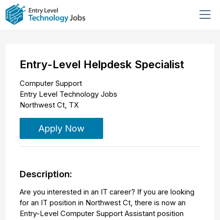
Entry-Level Helpdesk Specialist
Computer Support
Entry Level Technology Jobs
Northwest Ct
,
TX
Apply Now
Description:
Are you interested in an IT career? If you are looking
for an IT position in Northwest Ct, there is now an
Entry-Level Computer Support Assistant position