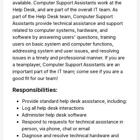
available. Computer Support Assistants work at the
Help Desk, and are part of the overall IT team. As
part of the Help Desk team, Computer Support
Assistants provide technical assistance and support
related to computer systems, hardware, and
software by answering users' questions, training
users on basic system and computer functions,
addressing system and user issues, and resolving
issues in a timely and professional manner. If you are
a teamplayer, Computer Support Assistants are an
important part of the IT team; come see if you are a
good fit for our team!
Responsibilities:
Provide standard help desk assistance, including:
Log all help desk interactions
Administer help desk software
Respond to requests for technical assistance in
person, via phone, chat or email
Diagnose and resolve technical hardware and