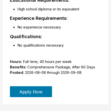
Educational Requirements:
High school diploma or its equivalent
Experience Requirements:
No experience necessary
Qualifications:
No qualifications necessary
Hours:
Full-time
,
40 hours per week
Benefits:
Comprehensive Package, After 60 Days
Posted:
2026-08-08
through
2026-09-08
Apply Now