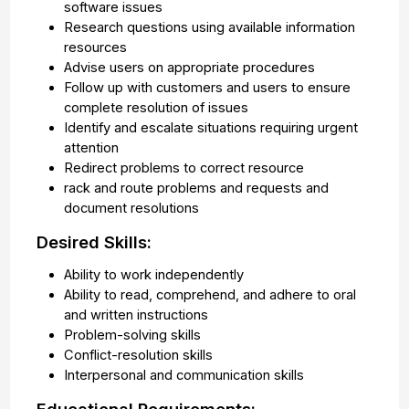
software issues
Research questions using available information
resources
Advise users on appropriate procedures
Follow up with customers and users to ensure
complete resolution of issues
Identify and escalate situations requiring urgent
attention
Redirect problems to correct resource
rack and route problems and requests and
document resolutions
Desired Skills:
Ability to work independently
Ability to read, comprehend, and adhere to oral
and written instructions
Problem-solving skills
Conflict-resolution skills
Interpersonal and communication skills