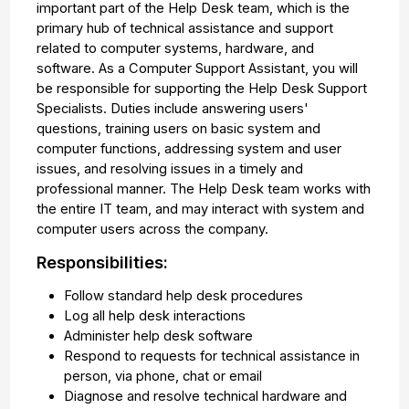
important part of the Help Desk team, which is the
primary hub of technical assistance and support
related to computer systems, hardware, and
software. As a Computer Support Assistant, you will
be responsible for supporting the Help Desk Support
Specialists. Duties include answering users'
questions, training users on basic system and
computer functions, addressing system and user
issues, and resolving issues in a timely and
professional manner. The Help Desk team works with
the entire IT team, and may interact with system and
computer users across the company.
Responsibilities:
Follow standard help desk procedures
Log all help desk interactions
Administer help desk software
Respond to requests for technical assistance in
person, via phone, chat or email
Diagnose and resolve technical hardware and