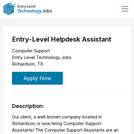
Entry-Level Helpdesk Assistant
Computer Support
Entry Level Technology Jobs
Richardson
,
TX
Apply Now
Description:
Our client, a well-known company located in
Richardson, is now hiring Computer Support
Assistants! The Computer Support Assistants are an