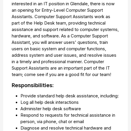
interested in an IT position in Glendale, there is now
an opening for Entry-Level Computer Support
Assistants. Computer Support Assistants work as
part of the Help Desk team, providing technical
assistance and support related to computer systems,
hardware, and software. As a Computer Support
Assistant, you will answer users' questions, train
users on basic system and computer functions,
address system and user issues, and resolve issues
in a timely and professional manner. Computer
Support Assistants are an important part of the IT
team; come see if you are a good fit for our team!
Responsibilities:
Provide standard help desk assistance, including:
Log all help desk interactions
Administer help desk software
Respond to requests for technical assistance in
person, via phone, chat or email
Diagnose and resolve technical hardware and