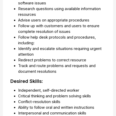
software issues
Research questions using available information
resources
Advise users on appropriate procedures
Follow up with customers and users to ensure
complete resolution of issues
Follow help desk protocols and procedures,
including:
Identify and escalate situations requiring urgent
attention
Redirect problems to correct resource
Track and route problems and requests and
document resolutions
Desired Skills:
Independent, self-directed worker
Critical thinking and problem solving skills
Conflict-resolution skills
Ability to follow oral and written instructions
Interpersonal and communication skills