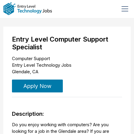
Entry Level Computer Support
Specialist
Computer Support
Entry Level Technology Jobs
Glendale
,
CA
Apply Now
Description:
Do you enjoy working with computers? Are you
looking for a job in the Glendale area? If you are