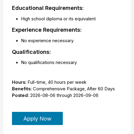
Educational Requirements:
High school diploma or its equivalent
Experience Requirements:
No experience necessary
Qualifications:
No qualifications necessary
Hours:
Full-time
,
40 hours per week
Benefits:
Comprehensive Package, After 60 Days
Posted:
2026-08-06
through
2026-09-06
Apply Now