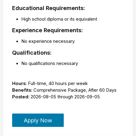
Educational Requirements:
High school diploma or its equivalent
Experience Requirements:
No experience necessary
Qualifications:
No qualifications necessary
Hours:
Full-time
,
40 hours per week
Benefits:
Comprehensive Package, After 60 Days
Posted:
2026-08-05
through
2026-09-05
Apply Now