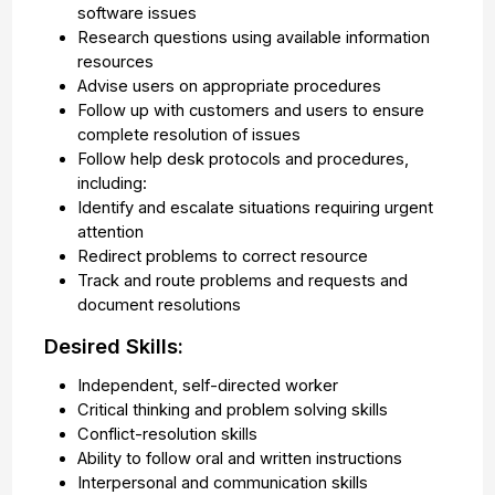
software issues
Research questions using available information
resources
Advise users on appropriate procedures
Follow up with customers and users to ensure
complete resolution of issues
Follow help desk protocols and procedures,
including:
Identify and escalate situations requiring urgent
attention
Redirect problems to correct resource
Track and route problems and requests and
document resolutions
Desired Skills:
Independent, self-directed worker
Critical thinking and problem solving skills
Conflict-resolution skills
Ability to follow oral and written instructions
Interpersonal and communication skills