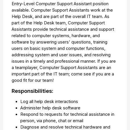
Entry-Level Computer Support Assistant position
available. Computer Support Assistants work at the
Help Desk, and are part of the overall IT team. As
part of the Help Desk team, Computer Support
Assistants provide technical assistance and support
related to computer systems, hardware, and
software by answering users' questions, training
users on basic system and computer functions,
addressing system and user issues, and resolving
issues in a timely and professional manner. If you are
a teamplayer, Computer Support Assistants are an
important part of the IT team; come see if you are a
good fit for our team!
Responsibilities:
Log all help desk interactions
Administer help desk software
Respond to requests for technical assistance in
person, via phone, chat or email
Diagnose and resolve technical hardware and