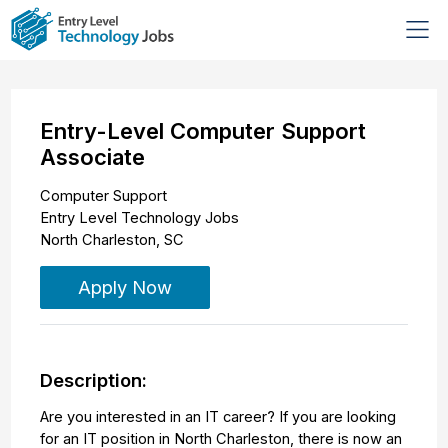
Entry-Level Computer Support
Associate
Computer Support
Entry Level Technology Jobs
North Charleston
,
SC
Apply Now
Description:
Are you interested in an IT career? If you are looking
for an IT position in North Charleston, there is now an