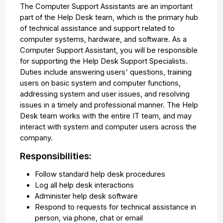
The Computer Support Assistants are an important
part of the Help Desk team, which is the primary hub
of technical assistance and support related to
computer systems, hardware, and software. As a
Computer Support Assistant, you will be responsible
for supporting the Help Desk Support Specialists.
Duties include answering users' questions, training
users on basic system and computer functions,
addressing system and user issues, and resolving
issues in a timely and professional manner. The Help
Desk team works with the entire IT team, and may
interact with system and computer users across the
company.
Responsibilities:
Follow standard help desk procedures
Log all help desk interactions
Administer help desk software
Respond to requests for technical assistance in
person, via phone, chat or email