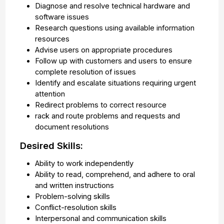
Diagnose and resolve technical hardware and
software issues
Research questions using available information
resources
Advise users on appropriate procedures
Follow up with customers and users to ensure
complete resolution of issues
Identify and escalate situations requiring urgent
attention
Redirect problems to correct resource
rack and route problems and requests and
document resolutions
Desired Skills:
Ability to work independently
Ability to read, comprehend, and adhere to oral
and written instructions
Problem-solving skills
Conflict-resolution skills
Interpersonal and communication skills