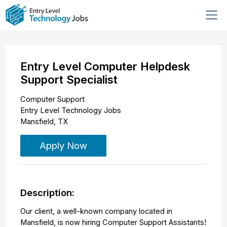
Entry Level Computer Helpdesk
Support Specialist
Computer Support
Entry Level Technology Jobs
Mansfield
,
TX
Apply Now
Description:
Our client, a well-known company located in
Mansfield, is now hiring Computer Support Assistants!