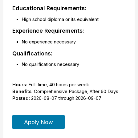
Educational Requirements:
High school diploma or its equivalent
Experience Requirements:
No experience necessary
Qualifications:
No qualifications necessary
Hours:
Full-time
,
40 hours per week
Benefits:
Comprehensive Package, After 60 Days
Posted:
2026-08-07
through
2026-09-07
Apply Now