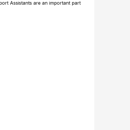
port Assistants are an important part