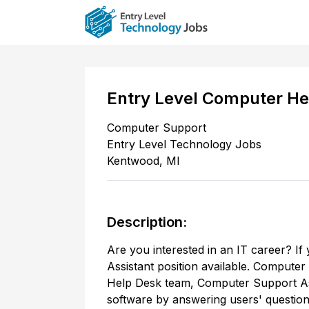
Entry Level Computer He
Computer Support
Entry Level Technology Jobs
Kentwood
,
MI
Description:
Are you interested in an IT career? I
Assistant position available. Computer
Help Desk team, Computer Support Ass
software by answering users' question