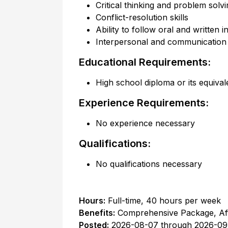
Critical thinking and problem solvin
Conflict-resolution skills
Ability to follow oral and written i
Interpersonal and communication s
Educational Requirements:
High school diploma or its equival
Experience Requirements:
No experience necessary
Qualifications:
No qualifications necessary
Hours:
Full-time
,
40 hours per week
Benefits:
Comprehensive Package, Af
Posted:
2026-08-07
through
2026-09