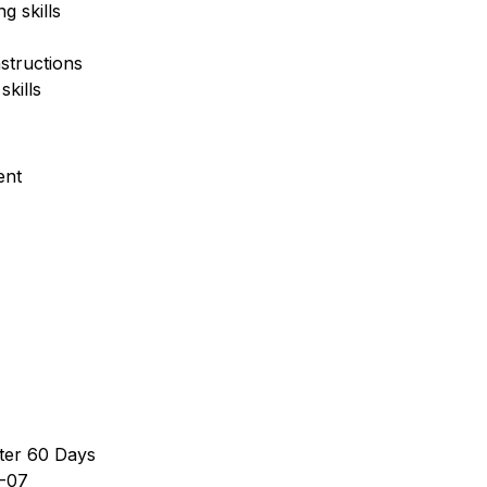
g skills
nstructions
kills
ent
ter 60 Days
-07