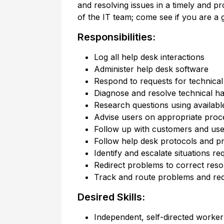
and resolving issues in a timely and 
of the IT team; come see if you are a g
Responsibilities:
Log all help desk interactions
Administer help desk software
Respond to requests for technical 
Diagnose and resolve technical h
Research questions using availabl
Advise users on appropriate proc
Follow up with customers and user
Follow help desk protocols and pr
Identify and escalate situations re
Redirect problems to correct res
Track and route problems and re
Desired Skills:
Independent, self-directed worker