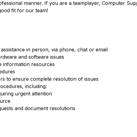
professional manner. If you are a teamplayer, Computer Sup
ood fit for our team!
assistance in person, via phone, chat or email
ardware and software issues
e information resources
edures
s to ensure complete resolution of issues
ocedures, including:
quiring urgent attention
ource
quests and document resolutions