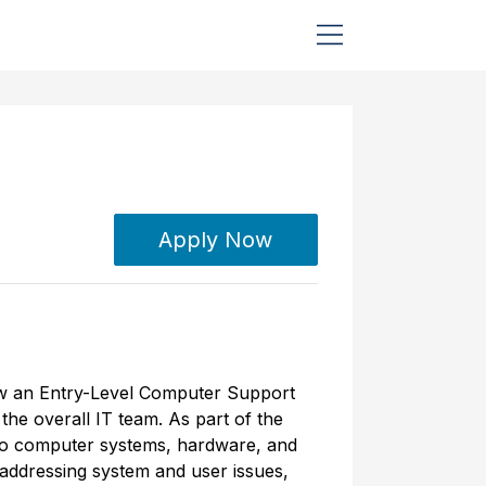
Apply Now
 now an Entry-Level Computer Support
the overall IT team. As part of the
 to computer systems, hardware, and
 addressing system and user issues,