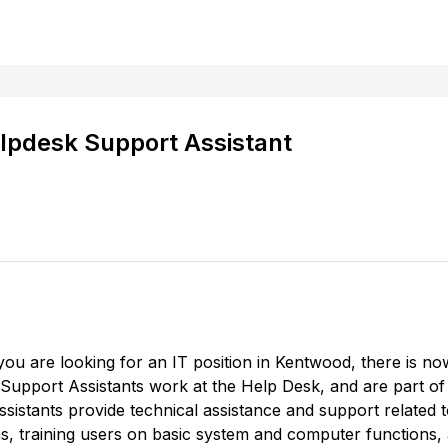
lpdesk Support Assistant
f you are looking for an IT position in Kentwood, there is
 Support Assistants work at the Help Desk, and are part of 
istants provide technical assistance and support related
s, training users on basic system and computer functions,