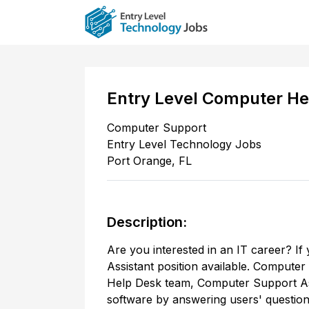
Entry Level Computer He
Computer Support
Entry Level Technology Jobs
Port Orange
,
FL
Description:
Are you interested in an IT career? If
Assistant position available. Computer
Help Desk team, Computer Support Ass
software by answering users' question