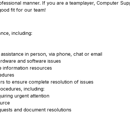
professional manner. If you are a teamplayer, Computer Sup
ood fit for our team!
nce, including:
assistance in person, via phone, chat or email
ardware and software issues
e information resources
edures
s to ensure complete resolution of issues
ocedures, including:
quiring urgent attention
ource
quests and document resolutions