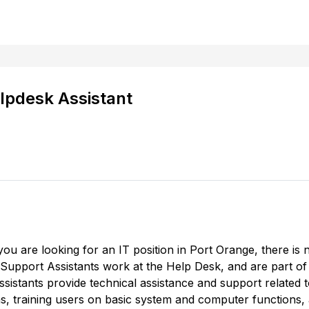
lpdesk Assistant
 you are looking for an IT position in Port Orange, there 
 Support Assistants work at the Help Desk, and are part of 
istants provide technical assistance and support related
s, training users on basic system and computer functions,