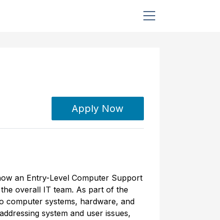
Apply Now
is now an Entry-Level Computer Support
the overall IT team. As part of the
 to computer systems, hardware, and
 addressing system and user issues,