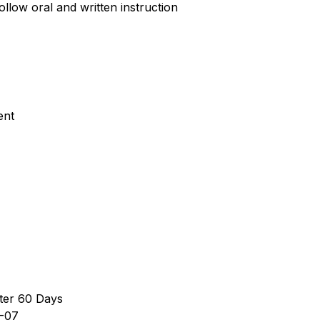
ollow oral and written instruction
ent
ter 60 Days
-07