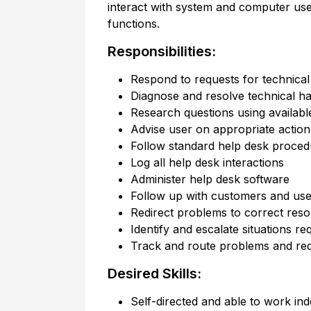
interact with system and computer us
functions.
Responsibilities:
Respond to requests for technical 
Diagnose and resolve technical h
Research questions using availabl
Advise user on appropriate action
Follow standard help desk proced
Log all help desk interactions
Administer help desk software
Follow up with customers and user
Redirect problems to correct res
Identify and escalate situations re
Track and route problems and re
Desired Skills:
Self-directed and able to work in