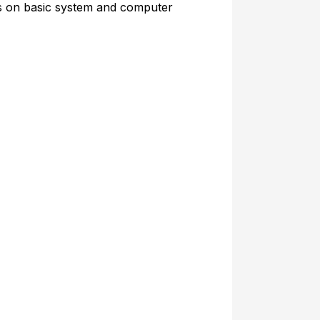
rs on basic system and computer