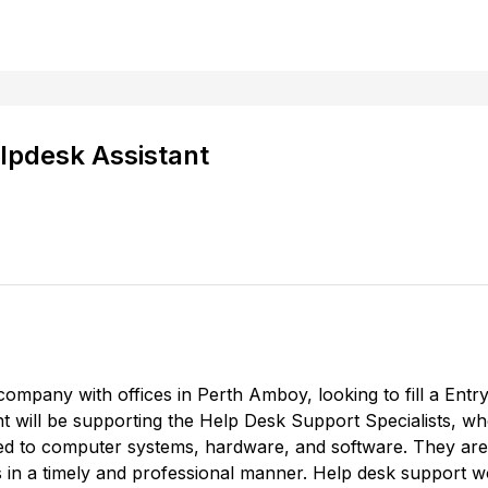
lpdesk Assistant
 company with offices in Perth Amboy, looking to fill a Ent
t will be supporting the Help Desk Support Specialists, wh
ted to computer systems, hardware, and software. They are
 in a timely and professional manner. Help desk support wo