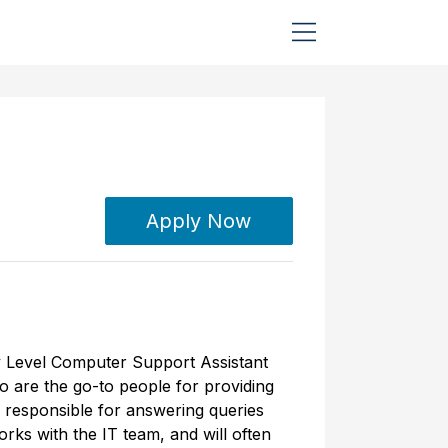
Apply Now
ry Level Computer Support Assistant
o are the go-to people for providing
 responsible for answering queries
rks with the IT team, and will often