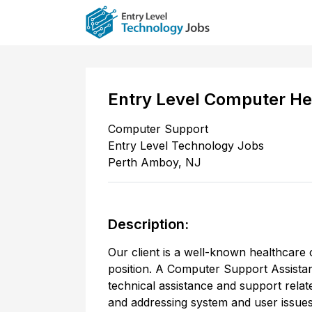
Entry Level Computer He
Computer Support
Entry Level Technology Jobs
Perth Amboy
,
NJ
Description:
Our client is a well-known healthcare
position. A Computer Support Assistan
technical assistance and support rela
and addressing system and user issues