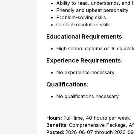
Ability to read, understands, and f
Friendly and upbeat personality
Problem-solving skills
Conflict-resolution skills
Educational Requirements:
High school diploma or its equival
Experience Requirements:
No experience necessary
Qualifications:
No qualifications necessary
Hours:
Full-time
,
40 hours per week
Benefits:
Comprehensive Package, Af
Posted:
2026-08-07
through
2026-09