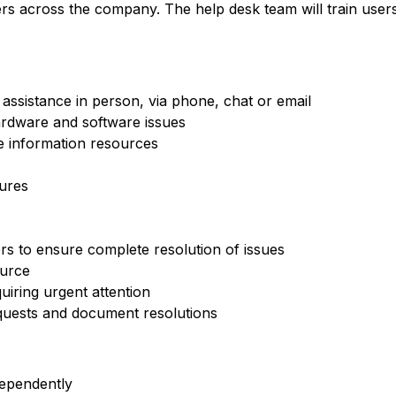
ers across the company. The help desk team will train use
assistance in person, via phone, chat or email
ardware and software issues
e information resources
ures
s to ensure complete resolution of issues
ource
quiring urgent attention
quests and document resolutions
dependently