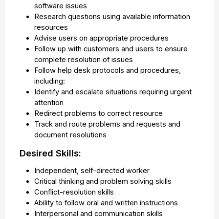
software issues
Research questions using available information
resources
Advise users on appropriate procedures
Follow up with customers and users to ensure
complete resolution of issues
Follow help desk protocols and procedures,
including:
Identify and escalate situations requiring urgent
attention
Redirect problems to correct resource
Track and route problems and requests and
document resolutions
Desired Skills:
Independent, self-directed worker
Critical thinking and problem solving skills
Conflict-resolution skills
Ability to follow oral and written instructions
Interpersonal and communication skills