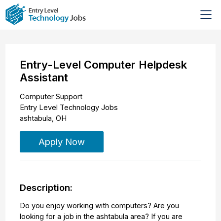
Entry-Level Computer Helpdesk
Assistant
Computer Support
Entry Level Technology Jobs
ashtabula
,
OH
Apply Now
Description:
Do you enjoy working with computers? Are you
looking for a job in the ashtabula area? If you are