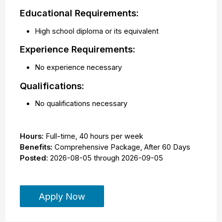
Educational Requirements:
High school diploma or its equivalent
Experience Requirements:
No experience necessary
Qualifications:
No qualifications necessary
Hours:
Full-time
,
40 hours per week
Benefits:
Comprehensive Package, After 60 Days
Posted:
2026-08-05
through
2026-09-05
Apply Now