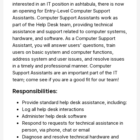
interested in an IT position in ashtabula, there is now
an opening for Entry-Level Computer Support
Assistants. Computer Support Assistants work as
part of the Help Desk team, providing technical
assistance and support related to computer systems,
hardware, and software. As a Computer Support
Assistant, you will answer users' questions, train
users on basic system and computer functions,
address system and user issues, and resolve issues
in a timely and professional manner. Computer
Support Assistants are an important part of the IT
team; come see if you are a good fit for our team!
Responsibilities:
Provide standard help desk assistance, including:
Log all help desk interactions
Administer help desk software
Respond to requests for technical assistance in
person, via phone, chat or email
Diagnose and resolve technical hardware and