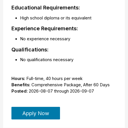
Educational Requirements:
High school diploma or its equivalent
Experience Requirements:
No experience necessary
Qualifications:
No qualifications necessary
Hours:
Full-time
,
40 hours per week
Benefits:
Comprehensive Package, After 60 Days
Posted:
2026-08-07
through
2026-09-07
Apply Now