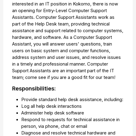
interested in an IT position in Kokomo, there is now
an opening for Entry-Level Computer Support
Assistants. Computer Support Assistants work as
part of the Help Desk team, providing technical
assistance and support related to computer systems,
hardware, and software. As a Computer Support
Assistant, you will answer users' questions, train
users on basic system and computer functions,
address system and user issues, and resolve issues
in a timely and professional manner. Computer
Support Assistants are an important part of the IT
team; come see if you are a good fit for our team!
Responsibilities:
Provide standard help desk assistance, including:
Log all help desk interactions
Administer help desk software
Respond to requests for technical assistance in
person, via phone, chat or email
Diagnose and resolve technical hardware and