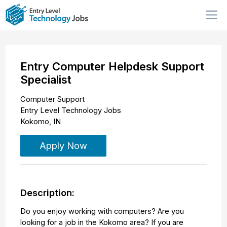
Entry Computer Helpdesk Support
Specialist
Computer Support
Entry Level Technology Jobs
Kokomo
,
IN
Apply Now
Description:
Do you enjoy working with computers? Are you
looking for a job in the Kokomo area? If you are