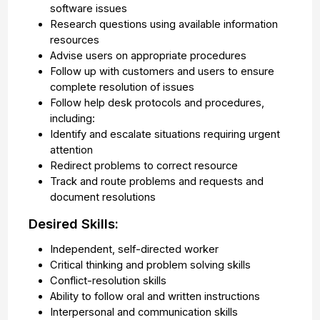
software issues
Research questions using available information
resources
Advise users on appropriate procedures
Follow up with customers and users to ensure
complete resolution of issues
Follow help desk protocols and procedures,
including:
Identify and escalate situations requiring urgent
attention
Redirect problems to correct resource
Track and route problems and requests and
document resolutions
Desired Skills:
Independent, self-directed worker
Critical thinking and problem solving skills
Conflict-resolution skills
Ability to follow oral and written instructions
Interpersonal and communication skills