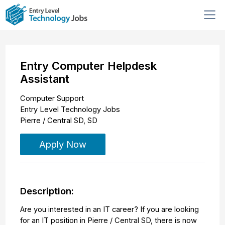
Entry Computer Helpdesk
Assistant
Computer Support
Entry Level Technology Jobs
Pierre / Central SD
,
SD
Apply Now
Description:
Are you interested in an IT career? If you are looking
for an IT position in Pierre / Central SD, there is now