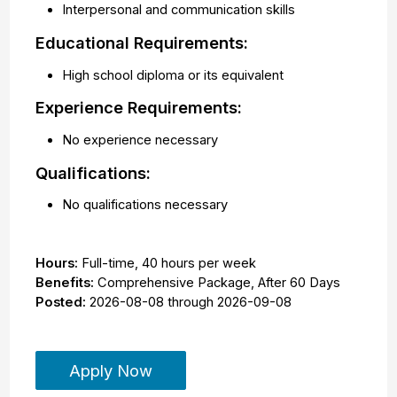
Interpersonal and communication skills
Educational Requirements:
High school diploma or its equivalent
Experience Requirements:
No experience necessary
Qualifications:
No qualifications necessary
Hours:
Full-time
,
40 hours per week
Benefits:
Comprehensive Package, After 60 Days
Posted:
2026-08-08
through
2026-09-08
Apply Now