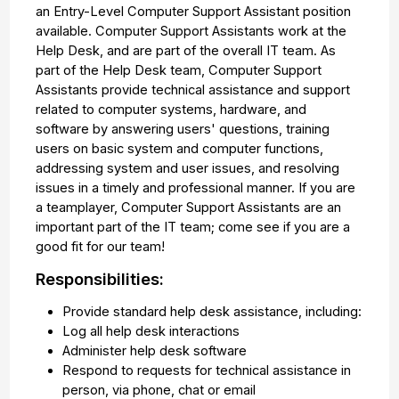
an Entry-Level Computer Support Assistant position
available. Computer Support Assistants work at the
Help Desk, and are part of the overall IT team. As
part of the Help Desk team, Computer Support
Assistants provide technical assistance and support
related to computer systems, hardware, and
software by answering users' questions, training
users on basic system and computer functions,
addressing system and user issues, and resolving
issues in a timely and professional manner. If you are
a teamplayer, Computer Support Assistants are an
important part of the IT team; come see if you are a
good fit for our team!
Responsibilities:
Provide standard help desk assistance, including:
Log all help desk interactions
Administer help desk software
Respond to requests for technical assistance in
person, via phone, chat or email