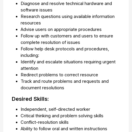
Diagnose and resolve technical hardware and
software issues
Research questions using available information
resources
Advise users on appropriate procedures
Follow up with customers and users to ensure
complete resolution of issues
Follow help desk protocols and procedures,
including:
Identify and escalate situations requiring urgent
attention
Redirect problems to correct resource
Track and route problems and requests and
document resolutions
Desired Skills:
Independent, self-directed worker
Critical thinking and problem solving skills
Conflict-resolution skills
Ability to follow oral and written instructions