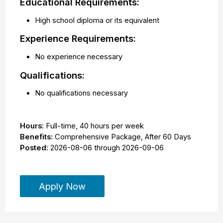
Educational Requirements:
High school diploma or its equivalent
Experience Requirements:
No experience necessary
Qualifications:
No qualifications necessary
Hours:
Full-time
,
40 hours per week
Benefits:
Comprehensive Package, After 60 Days
Posted:
2026-08-06
through
2026-09-06
Apply Now