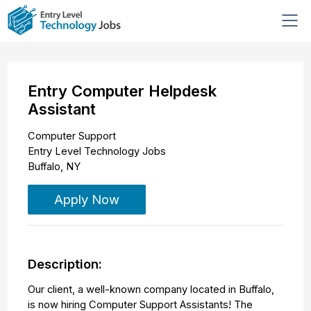
Entry Computer Helpdesk
Assistant
Computer Support
Entry Level Technology Jobs
Buffalo
,
NY
Apply Now
Description:
Our client, a well-known company located in Buffalo,
is now hiring Computer Support Assistants! The