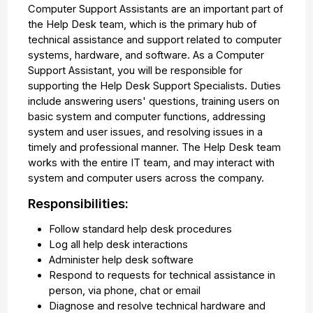
Computer Support Assistants are an important part of
the Help Desk team, which is the primary hub of
technical assistance and support related to computer
systems, hardware, and software. As a Computer
Support Assistant, you will be responsible for
supporting the Help Desk Support Specialists. Duties
include answering users' questions, training users on
basic system and computer functions, addressing
system and user issues, and resolving issues in a
timely and professional manner. The Help Desk team
works with the entire IT team, and may interact with
system and computer users across the company.
Responsibilities:
Follow standard help desk procedures
Log all help desk interactions
Administer help desk software
Respond to requests for technical assistance in
person, via phone, chat or email
Diagnose and resolve technical hardware and