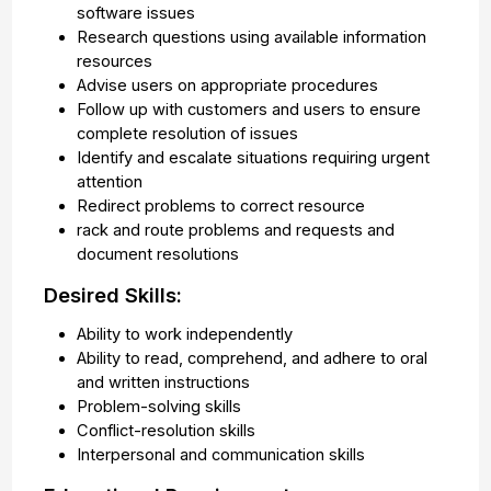
software issues
Research questions using available information
resources
Advise users on appropriate procedures
Follow up with customers and users to ensure
complete resolution of issues
Identify and escalate situations requiring urgent
attention
Redirect problems to correct resource
rack and route problems and requests and
document resolutions
Desired Skills:
Ability to work independently
Ability to read, comprehend, and adhere to oral
and written instructions
Problem-solving skills
Conflict-resolution skills
Interpersonal and communication skills