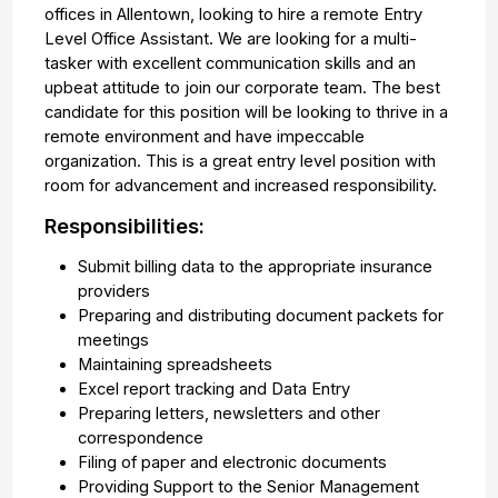
offices in Allentown, looking to hire a remote Entry
Level Office Assistant. We are looking for a multi-
tasker with excellent communication skills and an
upbeat attitude to join our corporate team. The best
candidate for this position will be looking to thrive in a
remote environment and have impeccable
organization. This is a great entry level position with
room for advancement and increased responsibility.
Responsibilities:
Submit billing data to the appropriate insurance
providers
Preparing and distributing document packets for
meetings
Maintaining spreadsheets
Excel report tracking and Data Entry
Preparing letters, newsletters and other
correspondence
Filing of paper and electronic documents
Providing Support to the Senior Management