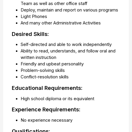
Team as well as other office staff
Deploy, maintain and report on various programs
Light Phones
And many other Administrative Activities
Desired Skills:
Self-directed and able to work independently
Ability to read, understands, and follow oral and
written instruction
Friendly and upbeat personality
Problem-solving skills
Conflict-resolution skills
Educational Requirements:
High school diploma or its equivalent
Experience Requirements:
No experience necessary
Qualifications: