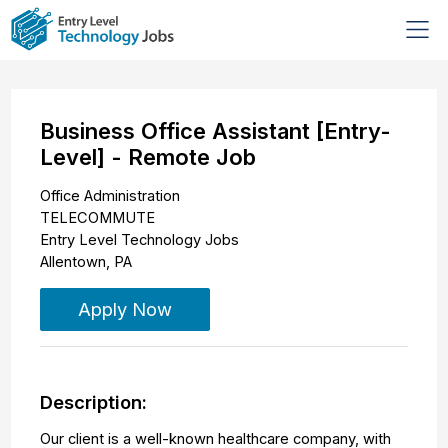
Business Office Assistant [Entry-
Level] - Remote Job
Office Administration
TELECOMMUTE
Entry Level Technology Jobs
Allentown
,
PA
Apply Now
Description:
Our client is a well-known healthcare company, with