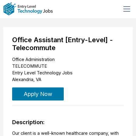
Office Assistant [Entry-Level] -
Telecommute
Office Administration
TELECOMMUTE
Entry Level Technology Jobs
Alexandria
,
VA
Apply Now
Description:
Our client is a well-known healthcare company, with