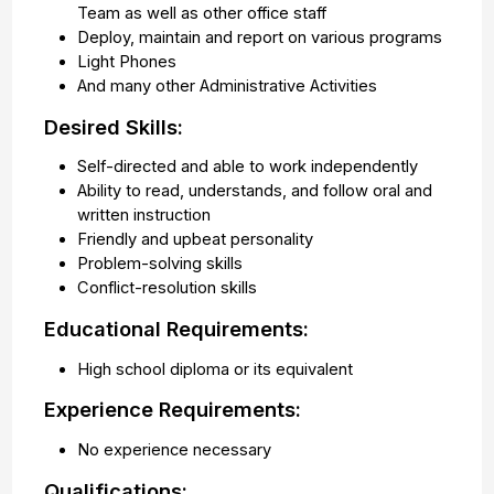
Team as well as other office staff
Deploy, maintain and report on various programs
Light Phones
And many other Administrative Activities
Desired Skills:
Self-directed and able to work independently
Ability to read, understands, and follow oral and
written instruction
Friendly and upbeat personality
Problem-solving skills
Conflict-resolution skills
Educational Requirements:
High school diploma or its equivalent
Experience Requirements:
No experience necessary
Qualifications: