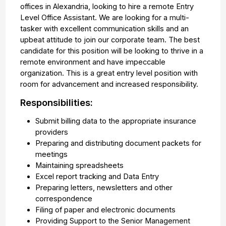
offices in Alexandria, looking to hire a remote Entry
Level Office Assistant. We are looking for a multi-
tasker with excellent communication skills and an
upbeat attitude to join our corporate team. The best
candidate for this position will be looking to thrive in a
remote environment and have impeccable
organization. This is a great entry level position with
room for advancement and increased responsibility.
Responsibilities:
Submit billing data to the appropriate insurance
providers
Preparing and distributing document packets for
meetings
Maintaining spreadsheets
Excel report tracking and Data Entry
Preparing letters, newsletters and other
correspondence
Filing of paper and electronic documents
Providing Support to the Senior Management